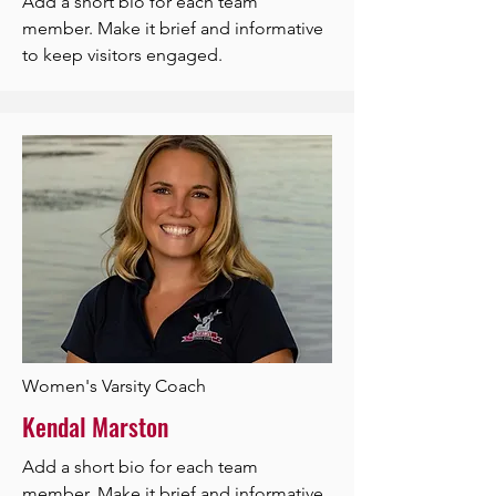
Add a short bio for each team
member. Make it brief and informative
to keep visitors engaged.
Women's Varsity Coach
Kendal Marston
Add a short bio for each team
member. Make it brief and informative