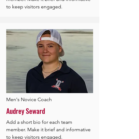
to keep visitors engaged.
Men's Novice Coach
Audrey Seward
Add a short bio for each team
member. Make it brief and informative
to keep visitors engaged.