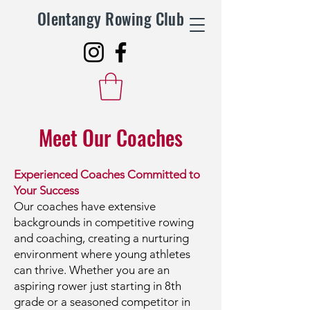
Olentangy Rowing Club
Meet Our Coaches
Experienced Coaches Committed to
Your Success
Our coaches have extensive
backgrounds in competitive rowing
and coaching, creating a nurturing
environment where young athletes
can thrive. Whether you are an
aspiring rower just starting in 8th
grade or a seasoned competitor in