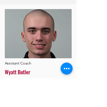
Assistant Coach
Wyatt Butler
Add a short bio for each team
member. Make it brief and informative
to keep visitors engaged.