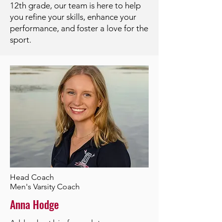
12th grade, our team is here to help
you refine your skills, enhance your
performance, and foster a love for the
sport.
Head Coach
Men's Varsity Coach
Anna Hodge