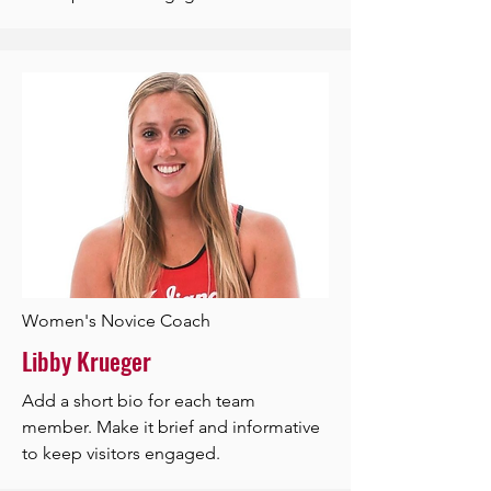
Women's Novice Coach
Libby Krueger
Add a short bio for each team
member. Make it brief and informative
to keep visitors engaged.