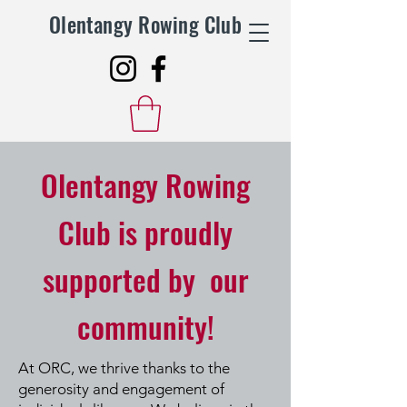
Olentangy Rowing Club
Olentangy Rowing
Club is proudly
supported by our
community!
At ORC, we thrive thanks to the
generosity and engagement of