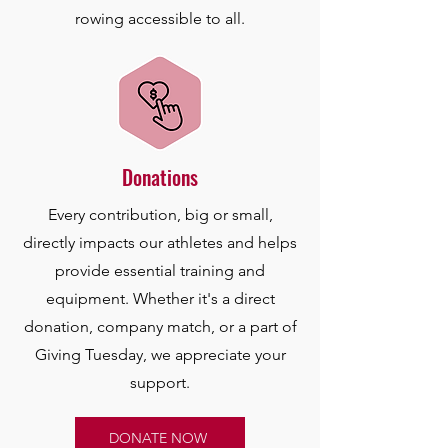
rowing accessible to all.
Donations
Every contribution, big or small,
directly impacts our athletes and helps
provide essential training and
equipment. Whether it's a direct
donation, company match, or a part of
Giving Tuesday, we appreciate your
support.
DONATE NOW