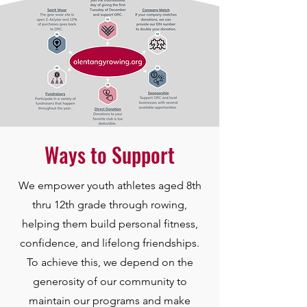
Ways to Support
We empower youth athletes aged 8th
thru 12th grade through rowing,
helping them build personal fitness,
confidence, and lifelong friendships.
To achieve this, we depend on the
generosity of our community to
maintain our programs and make