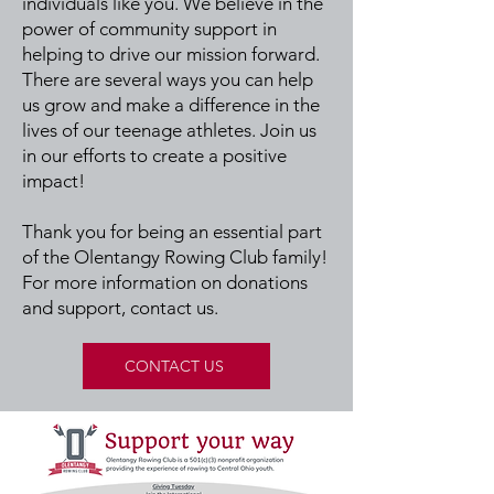
individuals like you. We believe in the
power of community support in
helping to drive our mission forward.
There are several ways you can help
us grow and make a difference in the
lives of our teenage athletes. Join us
in our efforts to create a positive
impact!
Thank you for being an essential part
of the Olentangy Rowing Club family!
For more information on donations
and support, contact us.
CONTACT US