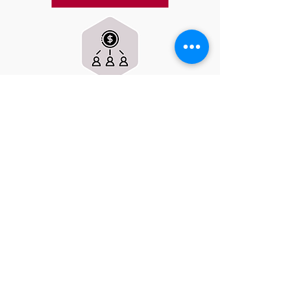
Fundraising Events
Join us for fun and engaging
fundraising activities throughout the
year. Participate in our spirit wear sales,
dine & donate nights, or campaign
drives. Your participation strengthens
our community and directly supports
our club.
CURRENT EVENTS