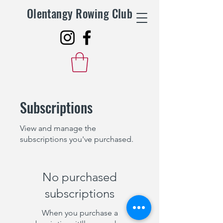
Olentangy Rowing Club
Subscriptions
View and manage the
subscriptions you've purchased.
No purchased
subscriptions
When you purchase a