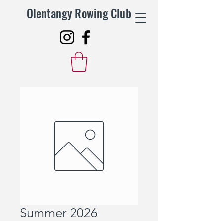
Olentangy Rowing Club
Summer 2026