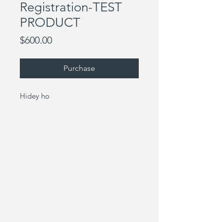
Registration-TEST
PRODUCT
Price
$600.00
Purchase
Hidey ho