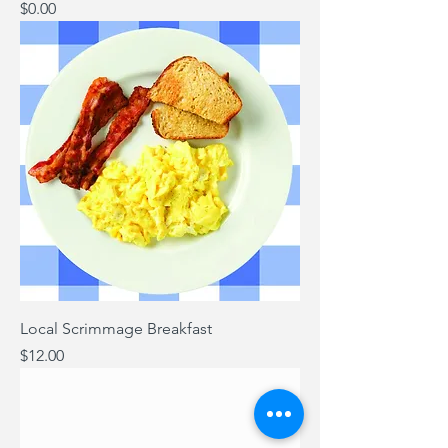
Price
$0.00
Local Scrimmage Breakfast
Price
$12.00