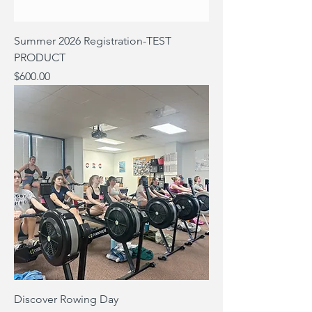
Summer 2026 Registration-TEST
PRODUCT
Price
$600.00
Discover Rowing Day