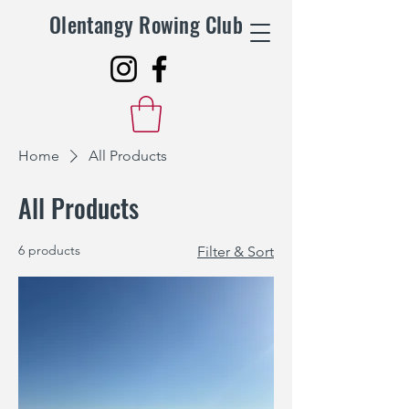
Olentangy Rowing Club
Home
All Products
All Products
6 products
Filter & Sort