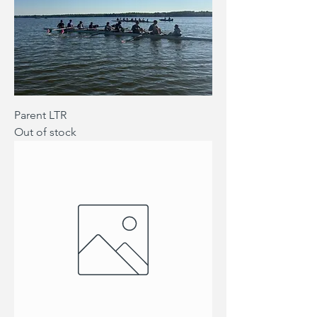
Parent LTR
Out of stock